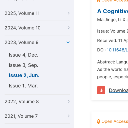
A Cogniti
2025, Volume 11
Ma Jinge,
Li X
2024, Volume 10
Issue: Volume 
Received: 11 A
2023, Volume 9
DOI:
10.11648/j
Issue 4, Dec.
Abstract: Langu
Issue 3, Sep.
As the world ha
Issue 2, Jun.
people, especia
Issue 1, Mar.
Downlo
2022, Volume 8
2021, Volume 7