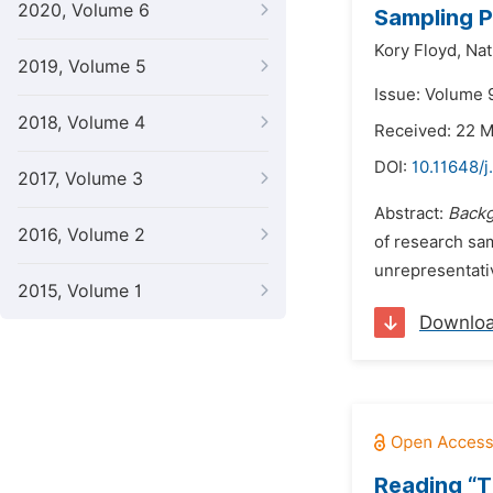
2020, Volume 6
Sampling P
Kory Floyd,
Nat
2019, Volume 5
Issue: Volume 
2018, Volume 4
Received: 22 
DOI:
10.11648/j
2017, Volume 3
Abstract:
Back
2016, Volume 2
of research sam
unrepresentativ
2015, Volume 1
Downlo
Reading “T