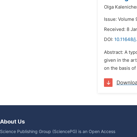
Olga Kalenich
Issue: Volume 
Received: 8 Ja
DOI:
10.11648/j
Abstract: A typ
given in the ar
on the basis of 
Downlo
About Us
Science Publishing Group (SciencePG) is an Open Access