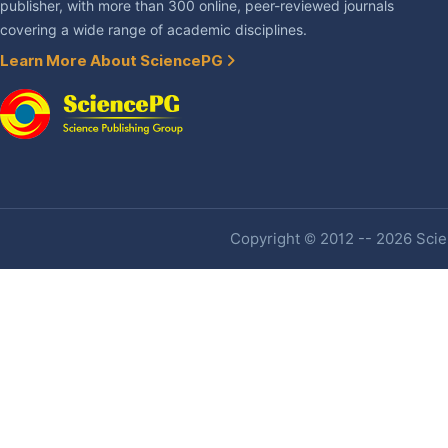
publisher, with more than 300 online, peer-reviewed journals
covering a wide range of academic disciplines.
Learn More About SciencePG
Copyright © 2012 -- 2026 Scien