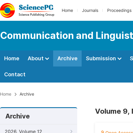
Home
Journals
Proceedings
Communication and Linguist
Home
About
Archive
Submission
S
Contact
Home
Archive
Volume 9, 
Archive
2026, Volume 12